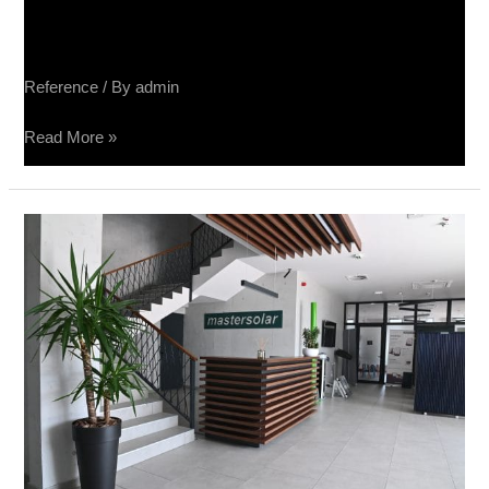
Sučin salon keramike
Reference
/ By
admin
Read More »
Sučin
fabrika
panela