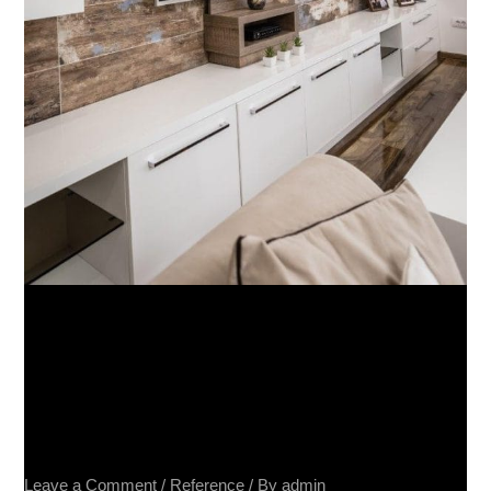
Privatna kuca – Barca Caldo
20×80, Terra Divina 60×60,
Impressione 40×80, Spatolato
40×80
Leave a Comment
/
Reference
/ By
admin