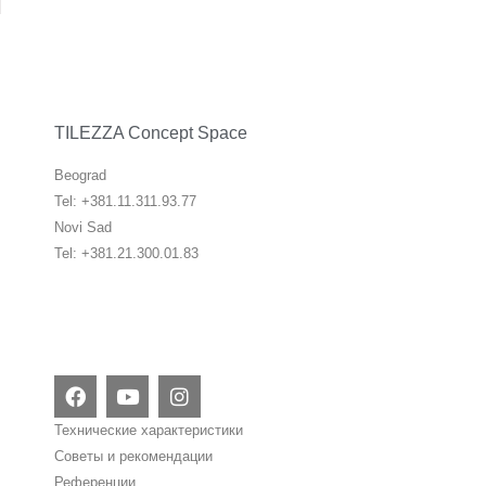
TILEZZA Concept Space
Beograd
Tel: +381.11.311.93.77
Novi Sad
Tel: +381.21.300.01.83
F
Y
I
a
o
n
c
u
s
Технические характеристики
e
t
t
Советы и рекомендации
b
u
a
Референции