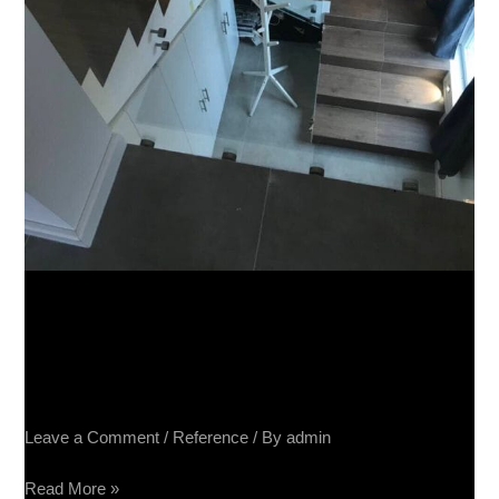
Apartman, Beograd – Terra
Divina 60×60, Impressione
40×80, Raggio Mogano 20×80
Leave a Comment
/
Reference
/ By
admin
Read More »