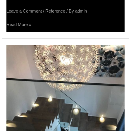
Leave a Comment
/
Reference
/ By
admin
Read More »
Apartman,
Beograd
–
Terra
Divina
60×60,
Impressione
40×80,
Raggio
Mogano
20×80