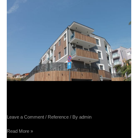
Split,
fasada,
kuca
na
moru
–
Raggio
Mogano
Split, fasada, kuca na moru –
Raggio Mogano
Leave a Comment
/
Reference
/ By
admin
Read More »