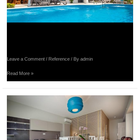
Vila Luka Makarska – Tribeca,
Terra Divina, Spatolato, Raggio
Leave a Comment
/
Reference
/ By
admin
Read More »
Split,
Lux
apartmani
Boban
–