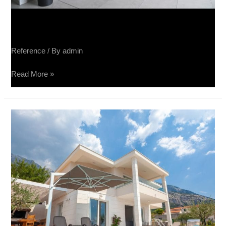
Sučin fabrika panela
Reference
/ By
admin
Read More »
Vila
Luka
Makarska
–
Tribeca,
Terra
Divina,
Spatolato,
Raggio