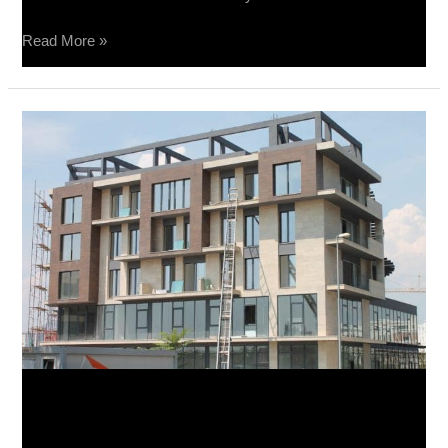
Read More »
Podgorica
–
Fasada
-
Raggio
20×80
Podgorica – Fasada -Raggio
20×80