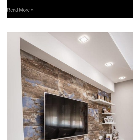
Read More »
Privatna
kuca
–
Barca
Caldo
20×80,
Terra
Divina
60×60,
Impressione
40×80,
Spatolato
40×80