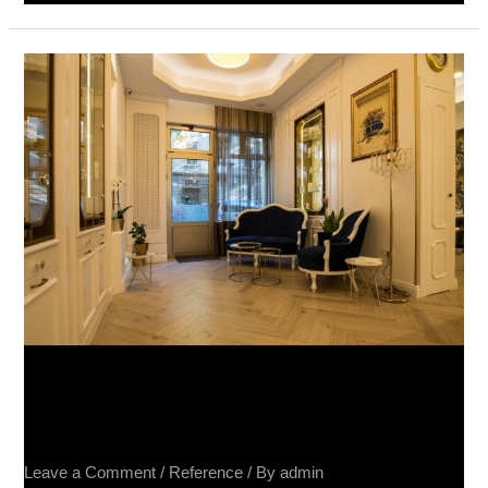
Salon
Lepote,
Beograd
–
Raggio
Rovere
20×80
Salon Lepote, Beograd – Raggio
Rovere 20×80
Leave a Comment
/
Reference
/ By
admin