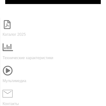
Каталог 2025
Технические характеристики
Мультимедиа
Контакты