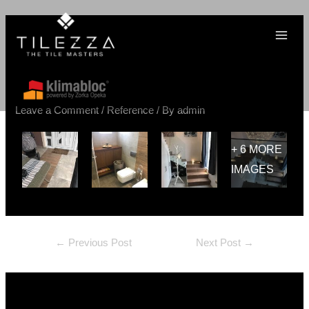
Skip
MAI
Post
Post
Post
Post
to
MEN
Apartman, Beograd – Terra
navigation
navigation
navigation
navigation
content
Divina 60×60, Impressione
40×80, Raggio Mogano 20×80
Leave a Comment
/
Reference
/ By
admin
+ 6 MORE
IMAGES
←
Previous Post
Next Post
→
Leave a Comment