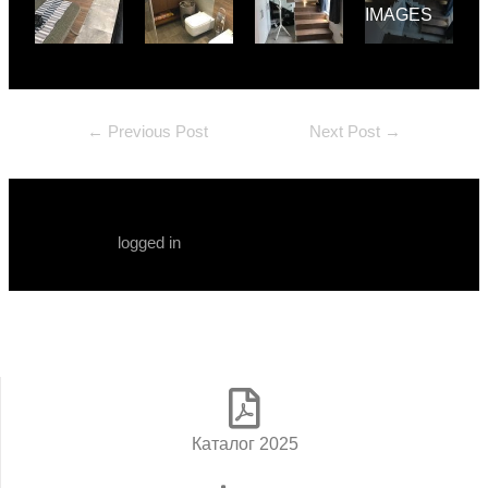
IMAGES
←
Previous Post
Next Post
→
Leave a Comment
You must be
logged in
to post a comment.
Каталог 2025