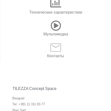
Технические характеристики
Мультимедиа
Контакты
TILEZZA Concept Space
Beograd
Tel: +381.11.311.93.77
Novi Sad