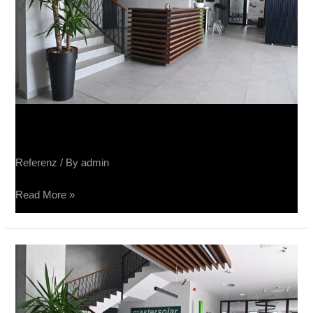
Sučin fabrika panela
Referenz
/ By
admin
Read More »
Sučin
fabrika
panela