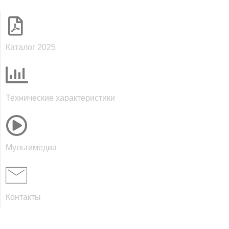
Каталог 2025
Технические характеристики
Мультимедиа
Контакты