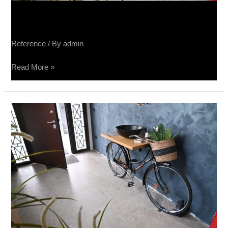
Sučin salon keramike
Reference
/ By
admin
Read More »
Sučin
salon
keramike