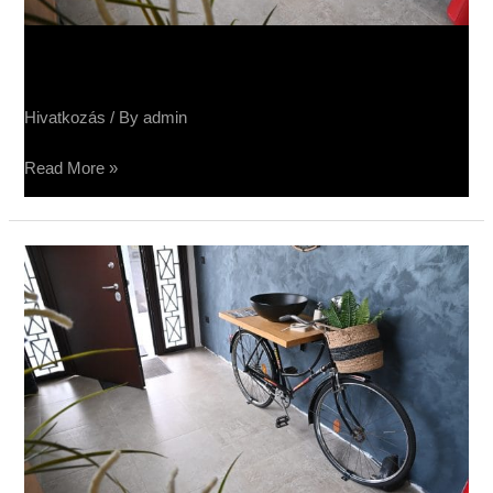
Sučin salon keramike
Hivatkozás
/ By
admin
Read More »
Салон
Sučin
keramike