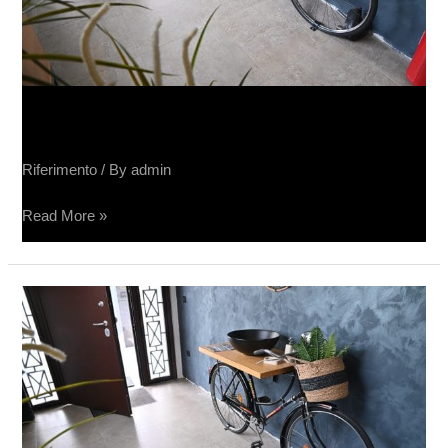
Salone Sučin
Riferimento
/ By
admin
Read More »
Sučin
salon
keramike