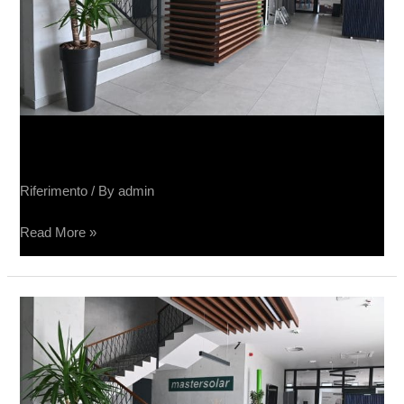
Sučin fabrika panela
Riferimento
/ By
admin
Read More »
Sučin
fabrika
panela