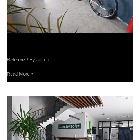
Sučin salon keramike
Referenz
/ By
admin
Read More »
Sučin
fabrika
panela