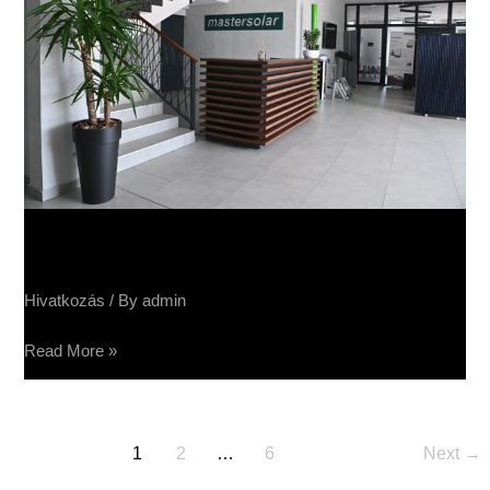
Sučin fabrika panela
Hivatkozás
/ By
admin
Read More »
1
2
…
6
Next
→