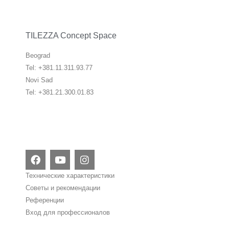
TILEZZA Concept Space
Beograd
Tel: +381.11.311.93.77
Novi Sad
Tel: +381.21.300.01.83
F
Y
I
a
o
n
c
u
s
Технические характеристики
e
t
t
Советы и рекомендации
b
u
a
Референции
o
b
g
o
e
r
Вход для профессионалов
k
a