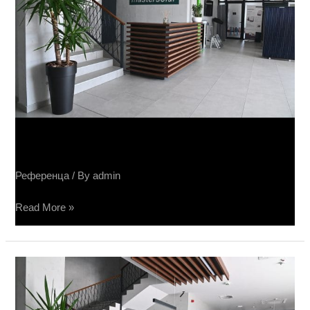
Sučin fabrika panela
Референца
/ By
admin
Read More »
Sučin
fabrika
panela