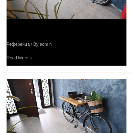
Sučin salon keramike
Референца
/ By
admin
Read More »
Salone
Sučin