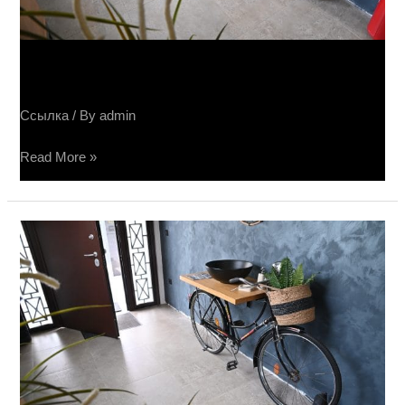
Салон Sučin keramike
Ссылка
/ By
admin
Read More »
Sučin
salon
keramike