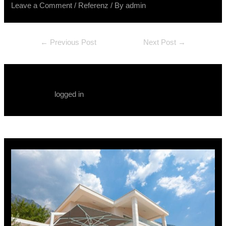
Leave a Comment
/
Referenz
/ By
admin
←
Previous Post
Next Post
→
Leave a Comment
You must be
logged in
to post a comment.