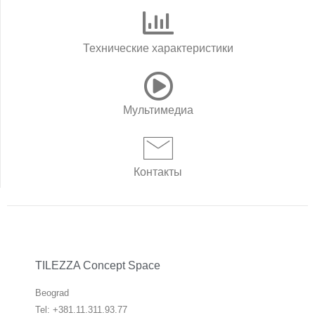
Технические характеристики
Мультимедиа
Контакты
TILEZZA Concept Space
Beograd
Tel: +381.11.311.93.77