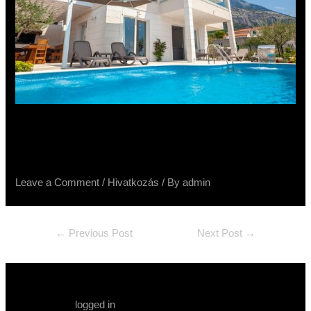
Vila Luka Makarska – Tribeca,
Terra Divina, Spatolato, Raggio
Leave a Comment
/
Hivatkozás
/ By
admin
←
Previous Post
Next Post
→
Leave a Comment
You must be
logged in
to post a comment.