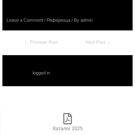
Terra Divina, Spatolato, Raggio
Leave a Comment
/
Референца
/ By
admin
←
Previous Post
Next Post
→
Leave a Comment
You must be
logged in
to post a comment.
Каталог 2025