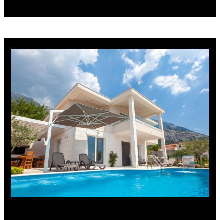
Vila Luka Makarska – Tribeka,